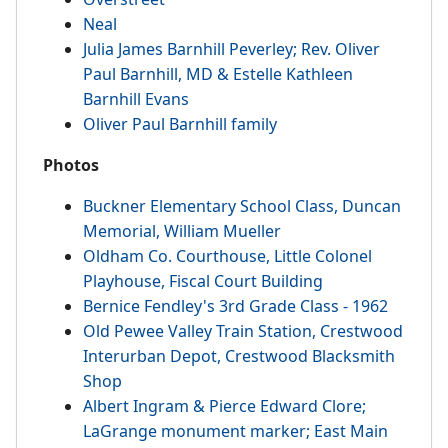
Neal
Julia James Barnhill Peverley; Rev. Oliver
Paul Barnhill, MD & Estelle Kathleen
Barnhill Evans
Oliver Paul Barnhill family
Photos
Buckner Elementary School Class, Duncan
Memorial, William Mueller
Oldham Co. Courthouse, Little Colonel
Playhouse, Fiscal Court Building
Bernice Fendley's 3rd Grade Class - 1962
Old Pewee Valley Train Station, Crestwood
Interurban Depot, Crestwood Blacksmith
Shop
Albert Ingram & Pierce Edward Clore;
LaGrange monument marker; East Main