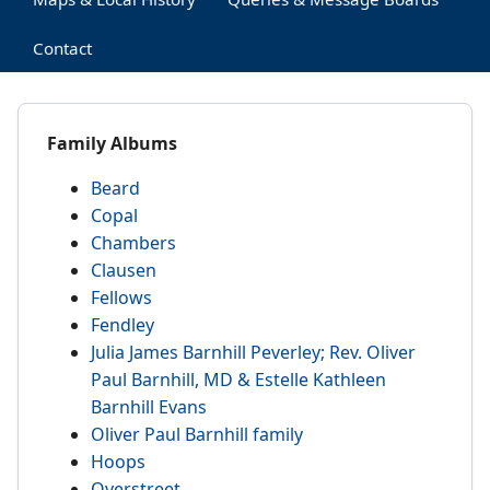
Contact
Family Albums
Beard
Copal
Chambers
Clausen
Fellows
Fendley
Julia James Barnhill Peverley; Rev. Oliver
Paul Barnhill, MD & Estelle Kathleen
Barnhill Evans
Oliver Paul Barnhill family
Hoops
Overstreet