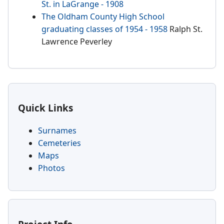
St. in LaGrange - 1908
The Oldham County High School
graduating classes of 1954 - 1958
Ralph St.
Lawrence Peverley
Quick Links
Surnames
Cemeteries
Maps
Photos