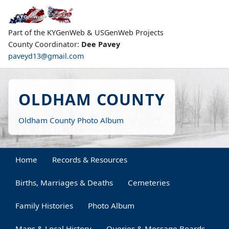
Part of the KYGenWeb & USGenWeb Projects
County Coordinator:
Dee Pavey
paveyd13@gmail.com
OLDHAM COUNTY
Oldham County Photo Album
Home
Records & Resources
Births, Marriages & Deaths
Cemeteries
Family Histories
Photo Album
Maps & Local History
Queries & Message Boards